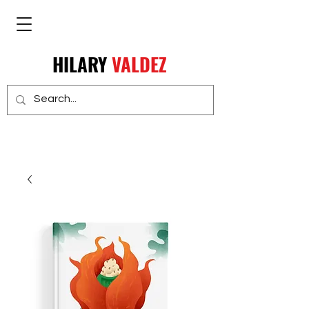
HILARY
VALDEZ