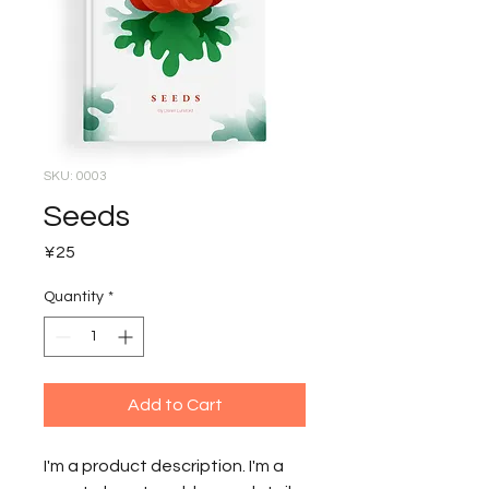
SKU: 0003
Seeds
Price
¥25
Quantity
*
Add to Cart
I'm a product description. I'm a