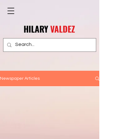
HILARY
VALDEZ
Newspaper Articles