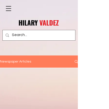
HILARY
VALDEZ
Newspaper Articles